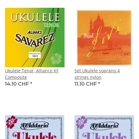
Ukulele Tenor, Alliance KF
Set Ukulele soprano 4
Composite
strings nylon
14.10 CHF
*
11.10 CHF
*