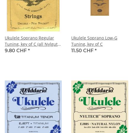
Ukulele Soprano Regular
Ukulele Soprano Low-G
Tuning, key of C (all Nylgut
Tuning, key of C
strings)
9.80 CHF
*
11.50 CHF
*