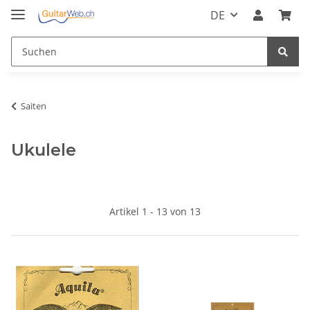
DE
Saiten
Ukulele
Artikel 1 - 13 von 13