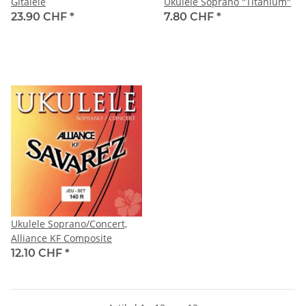
Gitalele
Ukulele Soprano "Titanium"
23.90 CHF
*
7.80 CHF
*
Ukulele Soprano/Concert,
Alliance KF Composite
12.10 CHF
*