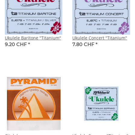
Ukulele Baritone "Titanium"
Ukulele Concert "Titanium"
9.20 CHF
*
7.80 CHF
*