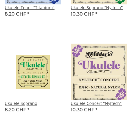
Ukulele Tenor "Titanium"
Ukulele Soprano "Nyltech"
8.20 CHF
*
10.30 CHF
*
Ukulele Soprano
Ukulele Concert "Nyltech"
8.20 CHF
*
10.30 CHF
*