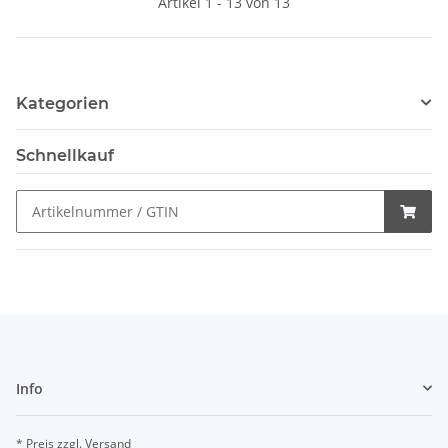
Artikel 1 - 13 von 13
Kategorien
Schnellkauf
Info
* Preis zzgl. Versand