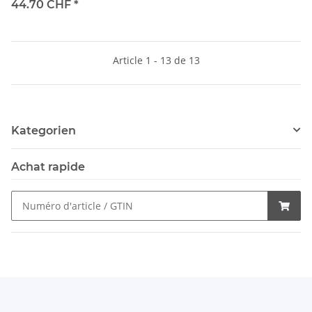
44.70 CHF
*
Article 1 - 13 de 13
Kategorien
Achat rapide