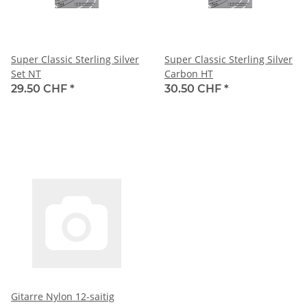
Super Classic Sterling Silver
Super Classic Sterling Silver
Set NT
Carbon HT
29.50 CHF
*
30.50 CHF
*
Gitarre Nylon 12-saitig