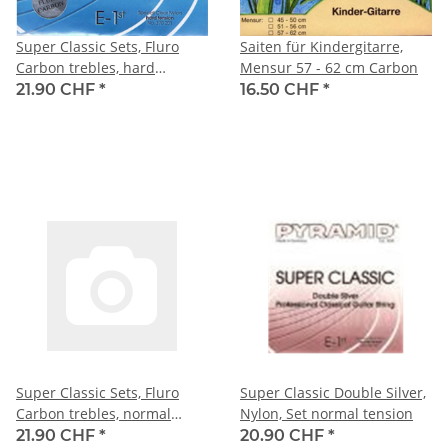
Super Classic Sets, Fluro
Saiten für Kindergitarre,
Carbon trebles, hard
Mensur 57 - 62 cm Carbon
tension
21.90 CHF
*
16.50 CHF
*
Super Classic Sets, Fluro
Super Classic Double Silver,
Carbon trebles, normal
Nylon, Set normal tension
tension
21.90 CHF
*
20.90 CHF
*