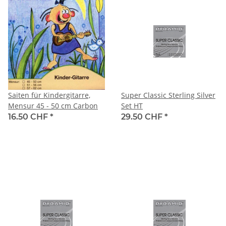
Saiten für Kindergitarre,
Super Classic Sterling Silver
Mensur 45 - 50 cm Carbon
Set HT
16.50 CHF
*
29.50 CHF
*