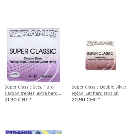
Super Classic Sets, Fluro
Super Classic Double Silver,
Carbon trebles, extra hard
Nylon, Set hard tension
tension
21.90 CHF
*
20.90 CHF
*