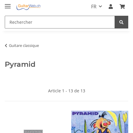
FR
Guitare classique
Pyramid
Article 1 - 13 de 13