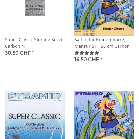
Super Classic Sterling Silver
Saiten für Kindergitarre,
Carbon NT
Mensur 51 - 56 cm Carbon
30.50 CHF
*
16.50 CHF
*