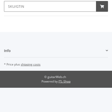
Info
* Price plus
shipping costs
© guitarWeb.ch
Powered by
JTL-Shop