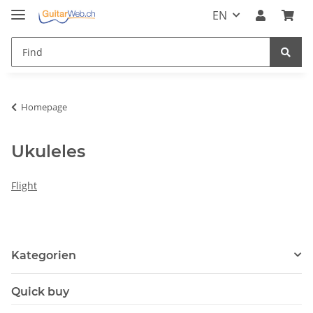
EN
Homepage
Ukuleles
Flight
Kategorien
Quick buy