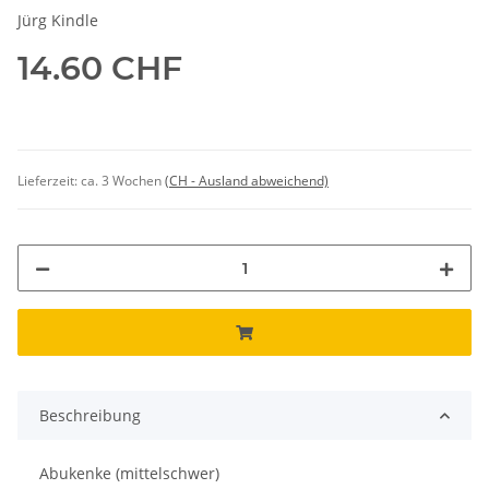
Jürg Kindle
14.60 CHF
Lieferzeit:
ca. 3 Wochen
(CH - Ausland abweichend)
Beschreibung
Abukenke (mittelschwer)