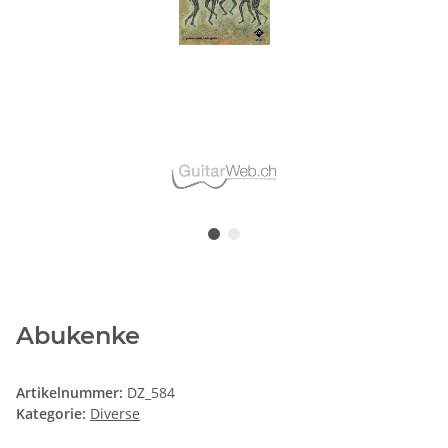
Abukenke
Artikelnummer:
DZ_584
Kategorie:
Diverse