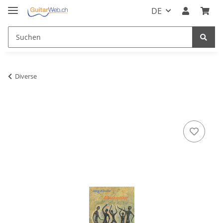
DE
Diverse