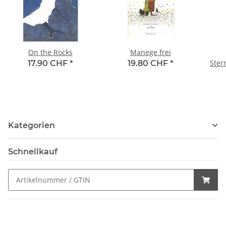
On the Rocks
Manege frei
Ster
17.90 CHF
*
19.80 CHF
*
Kategorien
Schnellkauf