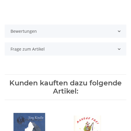
Bewertungen
Frage zum Artikel
Kunden kauften dazu folgende
Artikel: