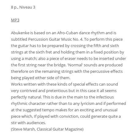
8 p., Niveau 3
MP3
Abukenke is based on an Afro-Cuban dance rhythm and is
subtitled Percussion Guitar Music No. 4. To perform this piece
the guitar has to be prepared by crossing the fifth and sixth
strings at the sixth fret and holding them in a fixed position by
using a match; also a piece of eraser needs to be inserted under
the first string near the bridge. 'Normal' sounds are produced
therefore on the remaining strings with the percussive effects
being played either side of them.
Works written with these kinds of special effects can sound
very contrived and pretentious but in this case it all seems
perfectly natural. This is due in the main to the infectious
rhythmic character rather than to any lyricism and if performed
at the suggested tempo makes for an exciting and unusual
piece which, If played with conviction, could generate quite a
stir with audiences.
(Steve Marsh, Classical Guitar Magazine)